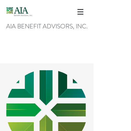
AIA BENEFIT ADVISORS, INC.