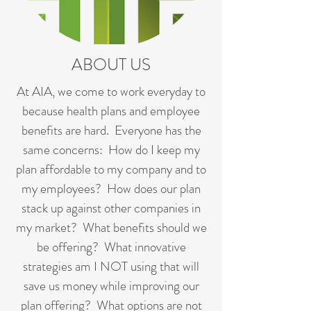
ABOUT US
At AIA, we come to work everyday to
because health plans and employee
benefits are hard. Everyone has the
same concerns: How do I keep my
plan affordable to my company and to
my employees? How does our plan
stack up against other companies in
my market? What benefits should we
be offering? What innovative
strategies am I NOT using that will
save us money while improving our
plan offering? What options are not