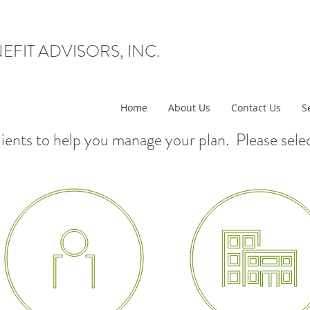
EFIT ADVISORS, INC.
Home
About Us
Contact Us
S
r clients to help you manage your plan. Please sele