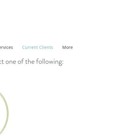
ervices
Current Clients
More
ct one of the following: