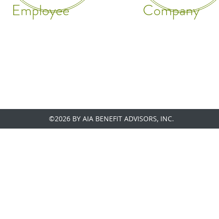
Employee
Company
©2026 BY AIA BENEFIT ADVISORS, INC.