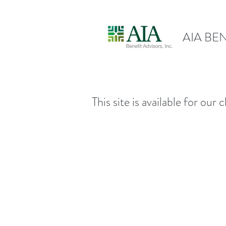
AIA BEN
This site is available for ou