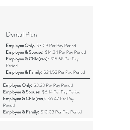
Dental Plan
Employee Only:
$7.09 Per Pay Period
Employee & Spouse:
$14.34 Per Pay Period
Employee & Child(ren):
$15.68 Per Pay
Period
Employee & Family:
$24.52 Per Pay Period
Employee Only:
$3.23 Per Pay Period
Employee & Spouse:
$6.14 Per Pay Period
Employee & Child(ren):
$6.47 Per Pay
Period
Employee & Family:
$10.03 Per Pay Period