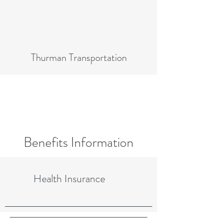
Thurman Transportation
Benefits Information
Health Insurance