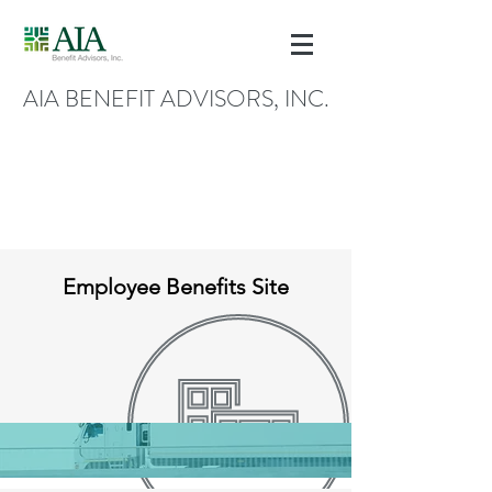
AIA BENEFIT ADVISORS, INC.
Employee Benefits Site